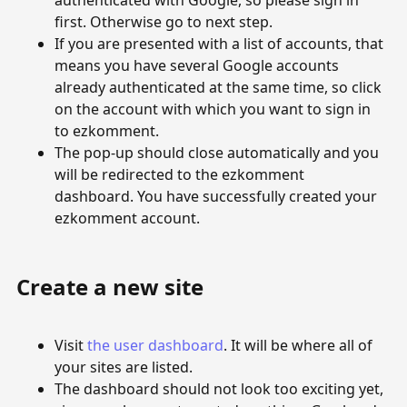
authenticated with Google, so please sign in
first. Otherwise go to next step.
If you are presented with a list of accounts, that
means you have several Google accounts
already authenticated at the same time, so click
on the account with which you want to sign in
to ezkomment.
The pop-up should close automatically and you
will be redirected to the ezkomment
dashboard. You have successfully created your
ezkomment account.
Create a new site
Visit
the user dashboard
. It will be where all of
your sites are listed.
The dashboard should not look too exciting yet,