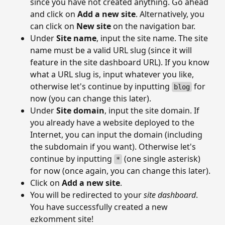
since you have not created anything. Go ahead
and click on
Add a new site
. Alternatively, you
can click on
New site
on the navigation bar.
Under
Site name
, input the site name. The site
name must be a valid URL slug (since it will
feature in the site dashboard URL). If you know
what a URL slug is, input whatever you like,
otherwise let's continue by inputting
for
blog
now (you can change this later).
Under
Site domain
, input the site domain. If
you already have a website deployed to the
Internet, you can input the domain (including
the subdomain if you want). Otherwise let's
continue by inputting
(one single asterisk)
*
for now (once again, you can change this later).
Click on
Add a new site
.
You will be redirected to your
site dashboard
.
You have successfully created a new
ezkomment site!