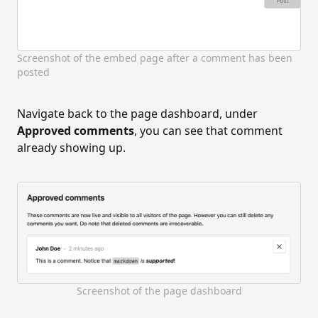
Screenshot of the embed page after a comment has been
posted
Navigate back to the page dashboard, under
Approved comments
, you can see that comment
already showing up.
Screenshot of the page dashboard