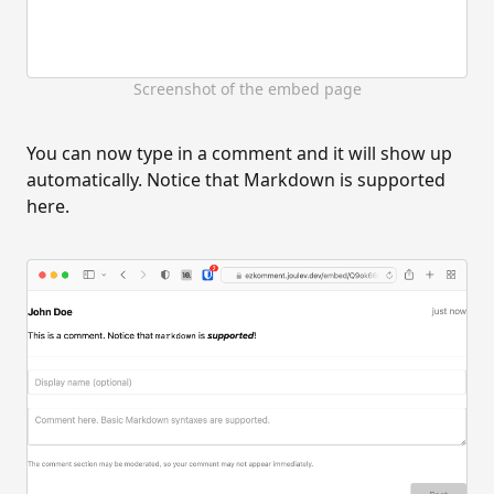
Screenshot of the embed page
You can now type in a comment and it will show up
automatically. Notice that Markdown is supported
here.