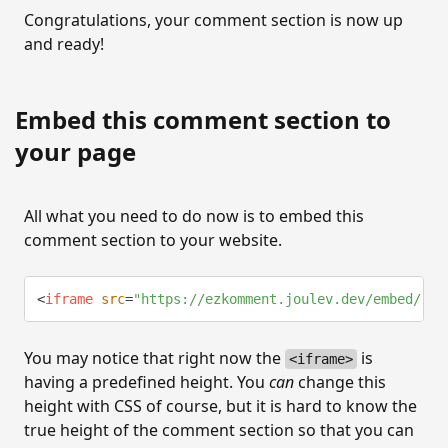
Congratulations, your comment section is now up
and ready!
Embed this comment section to
your page
All what you need to do now is to embed this
comment section to your website.
<
iframe
src
=
"
https://ezkomment.joulev.dev/embed/⟨si
You may notice that right now the
is
<iframe>
having a predefined height. You
can
change this
height with CSS of course, but it is hard to know the
true height of the comment section so that you can