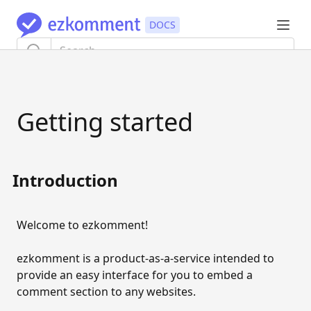
TUTORIAL
Getting started
Getting started
AUTHENTICATION
Authentication flow
Introduction
Update information
Welcome to ezkomment!
Export user data
Delete account
ezkomment is a product-as-a-service intended to
provide an easy interface for you to embed a
SITES AND PAGES
comment section to any websites.