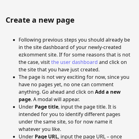
Create a new page
Following previous steps you should already be
in the site dashboard of your newly-created
ezkomment site. If for some reasons that is not
the case, visit
the user dashboard
and click on
the site that you have just created.
The page is not very exciting for now, since you
have no pages yet, no one can comment
anything. Go ahead and click on
Add a new
page
. A modal will appear.
Under
Page title
, input the page title. It is
intended for you to identify different pages
under the same site, so for now name it
whatever you like.
Under
Page URL
, input the page URL – once