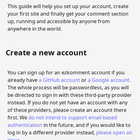
Sites and pages
This guide will help you set up your account, create
your first site and finally get your comment section
Create a new site
up, running and accessible by anyone from
Update site information
anywhere in the world.
Export site data
Delete site
Create a new account
Create a new page
You can sign up for an ezkomment account if you
Update page information
already have
a GitHub account
or
a Google account
.
Delete page
The whole process will be passwordless, as you will
be directed to sign in with these third-party provider
COMMENTS
instead. If you do not yet have an account with any
of these providers, please create an account there
The comment section
first. We
do not intend to support email-based
Embed the comment section
authentication
in the future, and if you would like to
log in by a different provider instead,
please open an
MODERATION