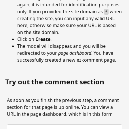
again, it is intended for identification purposes
only. If you provided the site domain as
when
*
creating the site, you can input any valid URL
here, otherwise make sure your URL is based
on the site domain.
Click on
Create
.
The modal will disappear, and you will be
redirected to your
page dashboard
. You have
successfully created a new ezkomment page.
Try out the comment section
As soon as you finish the previous step, a comment
section for that page is up online. You can view a
URL in the page dashboard, which is in this form