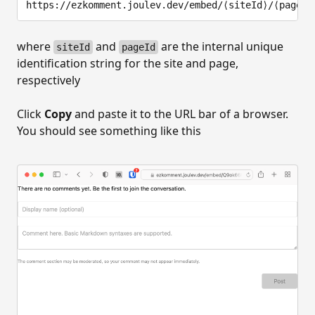
where
and
are the internal unique
siteId
pageId
identification string for the site and page,
respectively
Click
Copy
and paste it to the URL bar of a browser.
You should see something like this