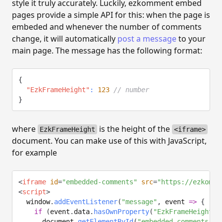
style it truly accurately. Luckily, ezkomment embed
pages provide a simple API for this: when the page is
embeded and whenever the number of comments
change, it will automatically
post a message
to your
main page. The message has the following format:
{
"EzkFrameHeight"
:
123
// number
}
where
is the height of the
EzkFrameHeight
<iframe>
document. You can make use of this with JavaScript,
for example
<
iframe
id
=
"
embedded-comments
"
src
=
"
https://ezkomme
<
script
>
  window
.
addEventListener
(
"message"
,
event
=>
{
if
(
event
.
data
.
hasOwnProperty
(
"EzkFrameHeight"
)
      document
.
getElementById
(
"embedded-comments"
)
.