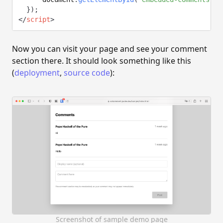
}
)
;
</
script
>
Now you can visit your page and see your comment
section there. It should look something like this
(
deployment
,
source code
):
Screenshot of sample demo page