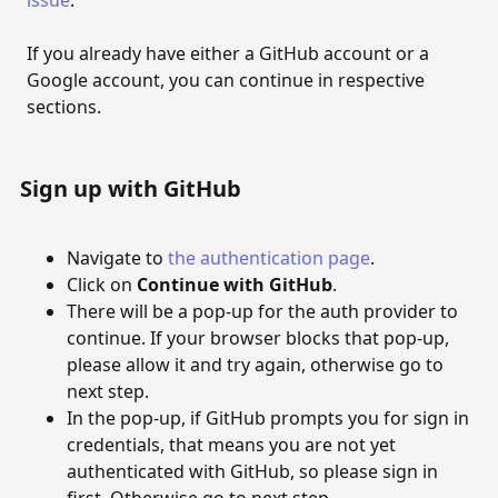
issue
.
Moderation
If you already have either a GitHub account or a
Google account, you can continue in respective
Auto-approval configuration
sections.
Approve and delete comments
CUSTOMISATION
Sign up with GitHub
Customisation
Navigate to
the authentication page
.
Customise site template
Click on
Continue with GitHub
.
There will be a pop-up for the auth provider to
REST API
continue. If your browser blocks that pop-up,
The REST API
please allow it and try again, otherwise go to
next step.
In the pop-up, if GitHub prompts you for sign in
credentials, that means you are not yet
authenticated with GitHub, so please sign in