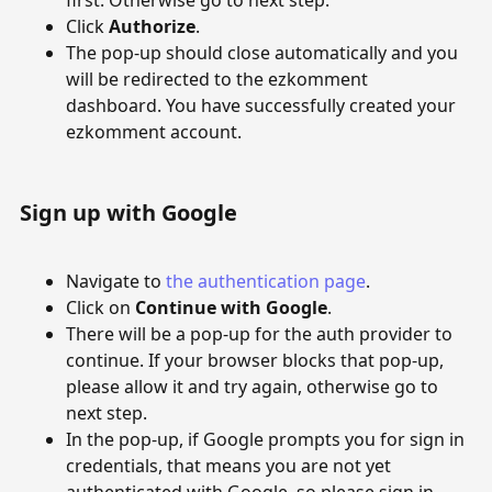
first. Otherwise go to next step.
Click
Authorize
.
The pop-up should close automatically and you
will be redirected to the ezkomment
dashboard. You have successfully created your
ezkomment account.
Sign up with Google
Navigate to
the authentication page
.
Click on
Continue with Google
.
There will be a pop-up for the auth provider to
continue. If your browser blocks that pop-up,
please allow it and try again, otherwise go to
next step.
In the pop-up, if Google prompts you for sign in
credentials, that means you are not yet