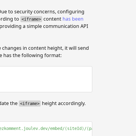
Due to security concerns, configuring
ording to
content
has been
<iframe>
 providing a simple communication API
changes in content height, it will send
 has the following format:
date the
height accordingly.
<iframe>
ezkomment.joulev.dev/embed/⟨siteId⟩/⟨pageId⟩
"
>
</
iframe
>