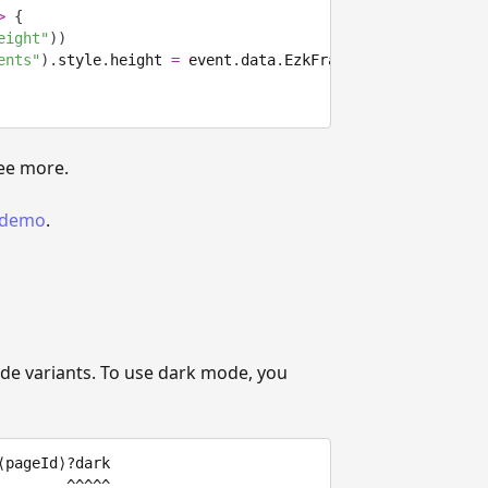
>
{
eight"
)
)
ents"
)
.
style
.
height 
=
 event
.
data
.
EzkFrameHeight 
+
"px"
;
ee more.
t demo
.
 variants. To use dark mode, you
pageId⟩?dark
