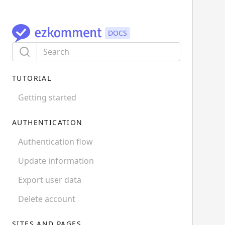
TUTORIAL
Getting started
AUTHENTICATION
Authentication flow
Update information
Export user data
Delete account
SITES AND PAGES