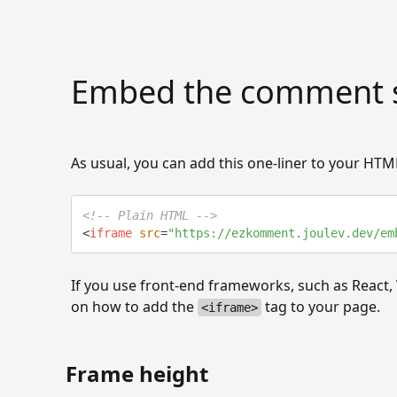
Embed the comment s
As usual, you can add this one-liner to your H
<!-- Plain HTML -->
<
iframe
src
=
"
https://ezkomment.joulev.dev/em
If you use front-end frameworks, such as React, 
on how to add the
tag to your page.
<iframe>
Frame height