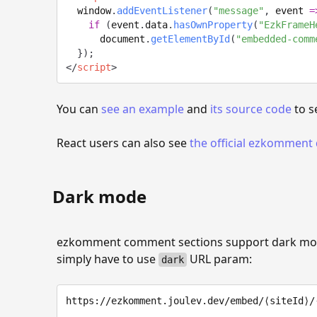
  window
.
addEventListener
(
"message"
,
event
=
if
(
event
.
data
.
hasOwnProperty
(
"EzkFrameH
      document
.
getElementById
(
"embedded-comm
}
)
;
</
script
>
You can
see an example
and
its source code
to s
React users can also see
the official ezkommen
Dark mode
ezkomment comment sections support dark mode
simply have to use
URL param:
dark
https://ezkomment.joulev.dev/embed/⟨siteId⟩/⟨