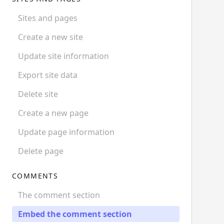
Sites and pages
Create a new site
Update site information
Export site data
Delete site
Create a new page
Update page information
Delete page
COMMENTS
The comment section
Embed the comment section