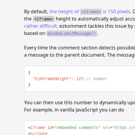
By default,
the height of
is 150 pixels
. 
<iframe>
the
height to automatically adjust acc
<iframe>
rather difficult
. ezkomment tackles this issue by
based on
.
Window.postMessage()
Every time the comment section detects possible 
a message to the parent document. The message
{
"EzkFrameHeight"
:
123
// number
}
You can then use this number to dynamically up
For example, in vanilla JavaScript you can do
<
iframe
id
=
"
embedded-comments
"
src
=
"
https://
<
script
>