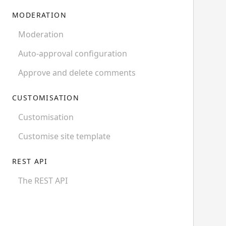
MODERATION
Moderation
Auto-approval configuration
Approve and delete comments
CUSTOMISATION
Customisation
Customise site template
REST API
The REST API