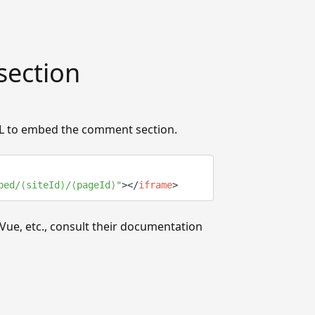
ection
TML to embed the comment section.
bed/⟨siteId⟩/⟨pageId⟩
"
>
</
iframe
>
Vue, etc., consult their documentation