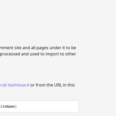
mment site and all pages under it to be
 processed and used to import to other
rall dashboard
or from the URL in this