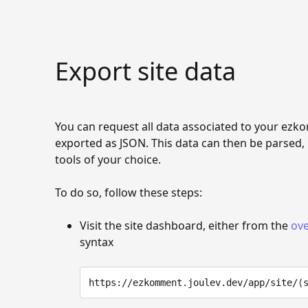
Export site data
You can request all data associated to your ezko
exported as JSON. This data can then be parsed,
tools of your choice.
To do so, follow these steps:
Visit the site dashboard, either from the
ove
syntax