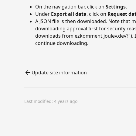
On the navigation bar, click on
Settings
.
Under
Export all data
, click on
Request da
A JSON file is then downloaded. Note that
downloading approval first for security rea
downloads from ezkomment.joulev.dev?"). In
continue downloading.
Update site information
Last modified:
4 years ago