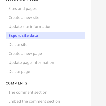
Sites and pages
Create a new site
Update site information
Export site data
Delete site
Create a new page
Update page information
Delete page
COMMENTS
The comment section
Embed the comment section