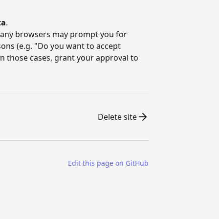
ta
.
 many browsers may prompt you for
sons (e.g. "Do you want to accept
 those cases, grant your approval to
Delete site
Edit this page on GitHub