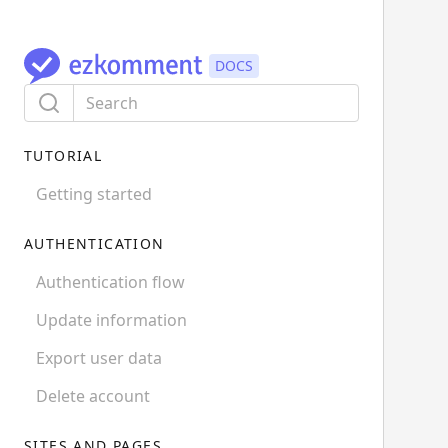
TUTORIAL
Getting started
AUTHENTICATION
Authentication flow
Update information
Export user data
Delete account
SITES AND PAGES